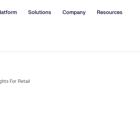
latform
Solutions
Company
Resources
u for:
ights For Retail