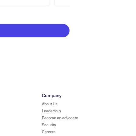
Company
About Us
Leadership
Become an advocate
Security
Careers