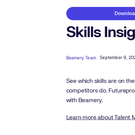
Downloa
Skills Insi
Published Date
Author
September 9, 20
Beamery Team
See which skills are on the
competitors do. Futurepro
with Beamery.
Learn more about Talent 