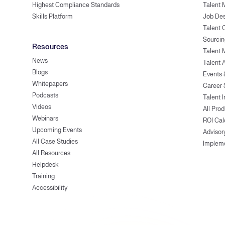
Highest Compliance Standards
Talent 
Skills Platform
Job Des
Talent
Sourcin
Resources
Talent 
News
Talent 
Blogs
Events
Whitepapers
Career 
Podcasts
Talent I
Videos
All Pro
Webinars
ROI Cal
Upcoming Events
Advisor
All Case Studies
Implem
All Resources
Helpdesk
Training
Accessibility