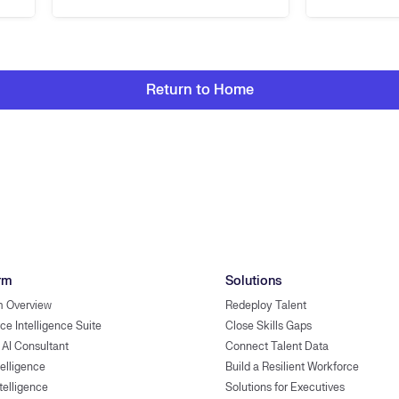
Return to Home
rm
Solutions
m Overview
Redeploy Talent
ce Intelligence Suite
Close Skills Gaps
 AI Consultant
Connect Talent Data
telligence
Build a Resilient Workforce
ntelligence
Solutions for Executives