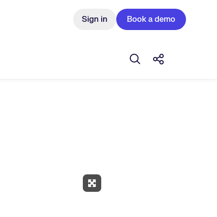
Sign in
Book a demo
Open search box
Share this Pos
Expand Fullscreen