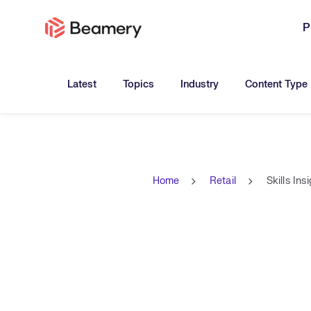
P
Toggle submenu for:
Toggle submenu for:
Toggle submen
Latest
Topics
Industry
Content Type
Home
Retail
Skills Ins