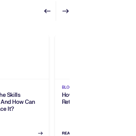
Show previous
Show next
BLOGS
he Skills
How Do You Engage And
 And How Can
Retain Your Workforce?
ce It?
READ NOW