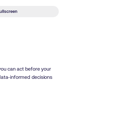
ullscreen
 you can act before your
data-informed decisions