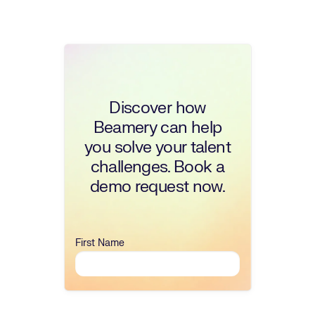
Discover how
Beamery can help
you solve your talent
challenges. Book a
demo request now.
First Name