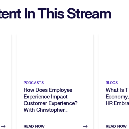
ent In This Stream
PODCASTS
BLOGS
How Does Employee
What Is T
Experience Impact
Economy,
Customer Experience?
HR Embra
With Christopher
Shryock, Sam’s Club
READ NOW
READ NOW