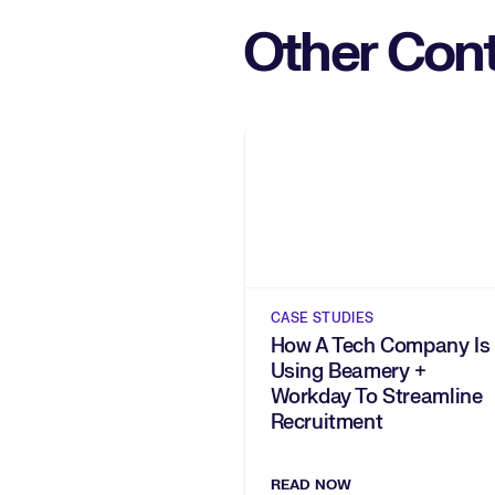
Other Cont
CASE STUDIES
How A Tech Company Is
Using Beamery +
Workday To Streamline
Recruitment
READ NOW