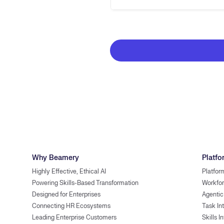
Why Beamery
Platfo
Highly Effective, Ethical AI
Platfor
Powering Skills-Based Transformation
Workfor
Designed for Enterprises
Agentic
Connecting HR Ecosystems
Task In
Leading Enterprise Customers
Skills I