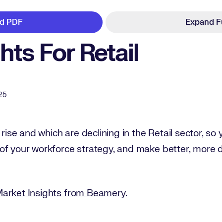
d PDF
Expand F
ghts For Retail
25
 rise and which are declining in the Retail sector, so
of your workforce strategy, and make better, more 
Market Insights from Beamery
.