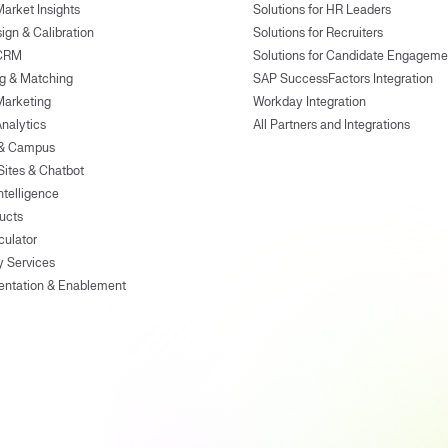
Market Insights
Solutions for HR Leaders
ign & Calibration
Solutions for Recruiters
 CRM
Solutions for Candidate Engageme
g & Matching
SAP SuccessFactors Integration
Marketing
Workday Integration
Analytics
All Partners and Integrations
 & Campus
Sites & Chatbot
ntelligence
ducts
culator
y Services
entation & Enablement