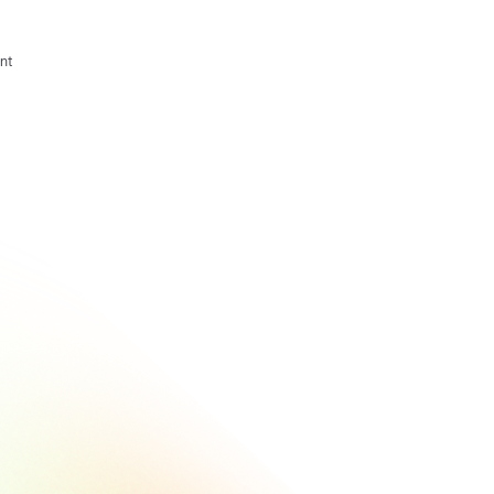
nt
How A Tech
Company Is
Using
Beamery +