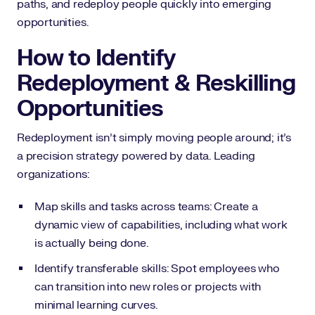
paths, and redeploy people quickly into emerging
opportunities.
How to Identify
Redeployment & Reskilling
Opportunities
Redeployment isn’t simply moving people around; it’s
a precision strategy powered by data. Leading
organizations:
Map skills and tasks across teams: Create a
dynamic view of capabilities, including what work
is actually being done.
Identify transferable skills: Spot employees who
can transition into new roles or projects with
minimal learning curves.