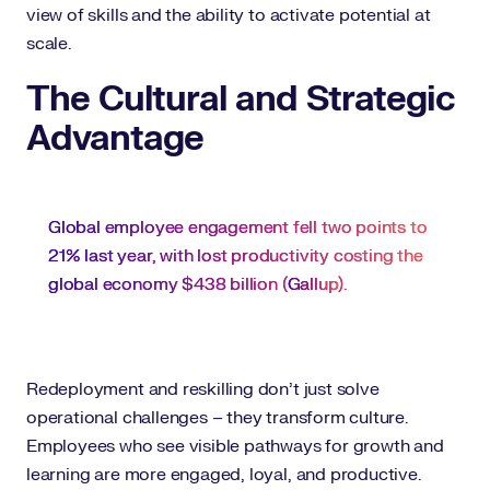
view of skills and the ability to activate potential at
scale.
The Cultural and Strategic
Advantage
Global employee engagement fell two points to
21% last year, with lost productivity costing the
global economy $438 billion (
Gallup
).
Redeployment and reskilling don’t just solve
operational challenges – they transform culture.
Employees who see visible pathways for growth and
learning are more engaged, loyal, and productive.