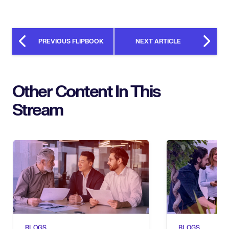
PREVIOUS FLIPBOOK
NEXT ARTICLE
Other Content In This
Stream
BLOGS
BLOGS