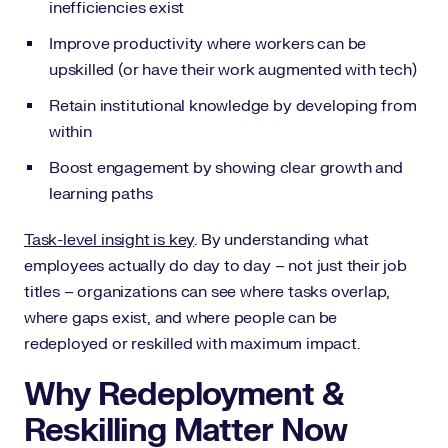
inefficiencies exist
Improve productivity where workers can be
upskilled (or have their work augmented with tech)
Retain institutional knowledge by developing from
within
Boost engagement by showing clear growth and
learning paths
Task-level insight is key
. By understanding what
employees actually do day to day – not just their job
titles – organizations can see where tasks overlap,
where gaps exist, and where people can be
redeployed or reskilled with maximum impact.
Why Redeployment &
Reskilling Matter Now