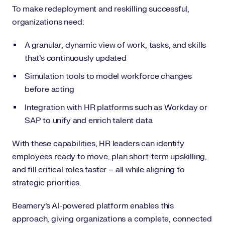
To make redeployment and reskilling successful,
organizations need:
A granular, dynamic view of work, tasks, and skills
that’s continuously updated
Simulation tools to model workforce changes
before acting
Integration with HR platforms such as Workday or
SAP to unify and enrich talent data
With these capabilities, HR leaders can identify
employees ready to move, plan short-term upskilling,
and fill critical roles faster – all while aligning to
strategic priorities.
Beamery’s AI-powered platform enables this
approach, giving organizations a complete, connected