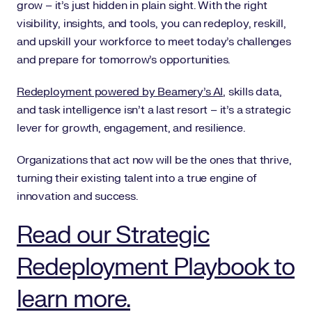
grow – it’s just hidden in plain sight. With the right
visibility, insights, and tools, you can redeploy, reskill,
and upskill your workforce to meet today’s challenges
and prepare for tomorrow’s opportunities.
Redeployment powered by Beamery’s AI
, skills data,
and task intelligence isn’t a last resort – it’s a strategic
lever for growth, engagement, and resilience.
Organizations that act now will be the ones that thrive,
turning their existing talent into a true engine of
innovation and success.
Read our Strategic
Redeployment Playbook to
learn more.