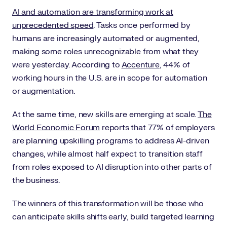
AI and automation are transforming work at
unprecedented speed
. Tasks once performed by
humans are increasingly automated or augmented,
making some roles unrecognizable from what they
were yesterday. According to
Accenture
, 44% of
working hours in the U.S. are in scope for automation
or augmentation.
At the same time, new skills are emerging at scale.
The
World Economic Forum
reports that 77% of employers
are planning upskilling programs to address AI-driven
changes, while almost half expect to transition staff
from roles exposed to AI disruption into other parts of
the business.
The winners of this transformation will be those who
can anticipate skills shifts early, build targeted learning