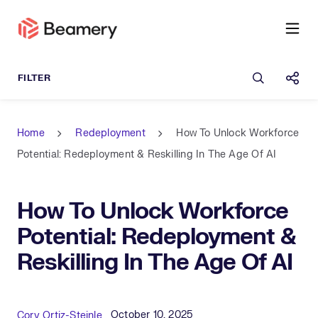
Open sea
Shar
Home
Redeployment
How To Unlock Workforce
Potential: Redeployment & Reskilling In The Age Of AI
How To Unlock Workforce
Potential: Redeployment &
Reskilling In The Age Of AI
Published Date
Author
October 10, 2025
Cory Ortiz-Steinle