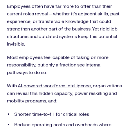
Employees often have far more to offer than their
current roles reveal – whether it’s adjacent skills, past
experience, or transferable knowledge that could
strengthen another part of the business. Yet rigid job
structures and outdated systems keep this potential
invisible.
Most employees feel capable of taking on more
responsibility, but only a fraction see internal
pathways to do so.
With
AI-powered workforce intelligence
, organizations
can reveal this hidden capacity, power reskilling and
mobility programs, and:
Shorten time-to-fill for critical roles
Reduce operating costs and overheads where