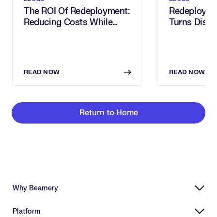
The ROI Of Redeployment:
Redeploy At
Reducing Costs While
Turns Disru
Optimizing Talent
Workforce 
READ NOW
READ NOW
Return to Home
Why Beamery
Highly Effective, Ethical AI
Platform
Powering Skills-Based Transformation