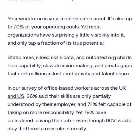
Your workforce is your most valuable asset. It’s also up
to 70% of your
operating costs
. Yet most
organizations have surprisingly little visibility into it,
and only tap a fraction of its true potential.
Static roles, siloed skills data, and outdated org charts
hide capability, slow decision-making, and create gaps
that cost millions in lost productivity and talent churn.
In our survey of office-based workers across the UK
and US
, 36% said their skills are only partially
understood by their employer, and 74% felt capable of
taking on more responsibility. Yet 79% have
considered leaving their job – even though 90% would
stay if offered a new role internally.