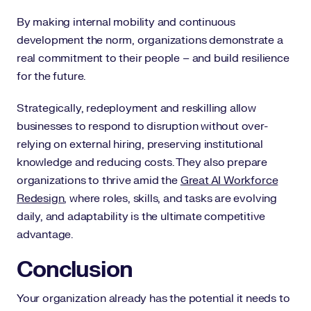
By making internal mobility and continuous
development the norm, organizations demonstrate a
real commitment to their people – and build resilience
for the future.
Strategically, redeployment and reskilling allow
businesses to respond to disruption without over-
relying on external hiring, preserving institutional
knowledge and reducing costs. They also prepare
organizations to thrive amid the
Great AI Workforce
Redesign
, where roles, skills, and tasks are evolving
daily, and adaptability is the ultimate competitive
advantage.
Conclusion
Your organization already has the potential it needs to