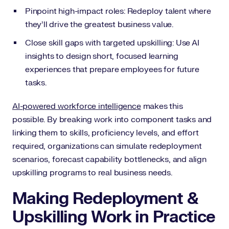
Pinpoint high-impact roles: Redeploy talent where
they’ll drive the greatest business value.
Close skill gaps with targeted upskilling: Use AI
insights to design short, focused learning
experiences that prepare employees for future
tasks.
AI-powered workforce intelligence
makes this
possible. By breaking work into component tasks and
linking them to skills, proficiency levels, and effort
required, organizations can simulate redeployment
scenarios, forecast capability bottlenecks, and align
upskilling programs to real business needs.
Making Redeployment &
Upskilling Work in Practice