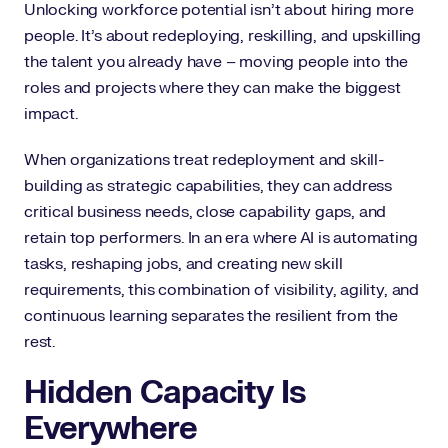
Unlocking workforce potential isn’t about hiring more
people. It’s about redeploying, reskilling, and upskilling
the talent you already have – moving people into the
roles and projects where they can make the biggest
impact.
When organizations treat redeployment and skill-
building as strategic capabilities, they can address
critical business needs, close capability gaps, and
retain top performers. In an era where AI is automating
tasks, reshaping jobs, and creating new skill
requirements, this combination of visibility, agility, and
continuous learning separates the resilient from the
rest.
Hidden Capacity Is
Everywhere