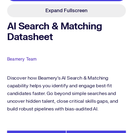
Expand Fullscreen
AI Search & Matching
Datasheet
Author
Beamery Team
Discover how Beamery's AI Search & Matching
capability helps you identify and engage best-fit
candidates faster. Go beyond simple searches and
uncover hidden talent, close critical skills gaps, and
build robust pipelines with bias-audited AI.