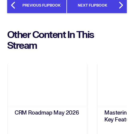
PREVIOUS FLIPBOOK
NEXT FLIPBOOK
Other Content In This
Stream
CRM Roadmap May 2026
Mastering 
Key Featur
ROI