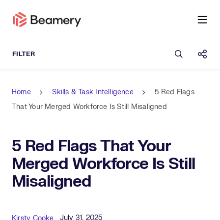
Open sea
Shar
Home
Skills & Task Intelligence
5 Red Flags
That Your Merged Workforce Is Still Misaligned
5 Red Flags That Your
Merged Workforce Is Still
Misaligned
Published Date
Author
July 31, 2025
Kirsty Cooke