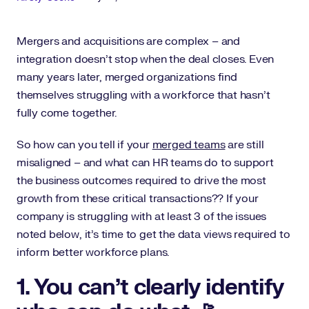
Mergers and acquisitions are complex – and
integration doesn’t stop when the deal closes. Even
many years later, merged organizations find
themselves struggling with a workforce that hasn’t
fully come together.
So how can you tell if your
merged teams
are still
misaligned – and what can HR teams do to support
the business outcomes required to drive the most
growth from these critical transactions?? If your
company is struggling with at least 3 of the issues
noted below, it’s time to get the data views required to
inform better workforce plans.
1. You can’t clearly identify