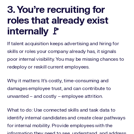
3. You’re recruiting for
roles that already exist
internally 🚩
If talent acquisition keeps advertising and hiring for
skills or roles your company already has, it signals
poor internal visibility. You may be missing chances to
redeploy or reskill current employees.
Why it matters: It’s costly, time-consuming and
damages employee trust, and can contribute to
unwanted – and costly – employee attrition.
What to do: Use connected skills and task data to
identify internal candidates and create clear pathways
for internal mobility. Provide employees with the
information they need to see, understand, and address