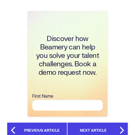
Discover how
Beamery can help
you solve your talent
challenges. Book a
demo request now.
First Name
PREVIOUS ARTICLE
NEXT ARTICLE