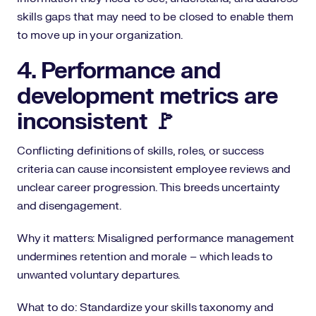
skills gaps that may need to be closed to enable them
to move up in your organization.
4. Performance and
development metrics are
inconsistent 🚩
Conflicting definitions of skills, roles, or success
criteria can cause inconsistent employee reviews and
unclear career progression. This breeds uncertainty
and disengagement.
Why it matters: Misaligned performance management
undermines retention and morale – which leads to
unwanted voluntary departures.
What to do: Standardize your skills taxonomy and