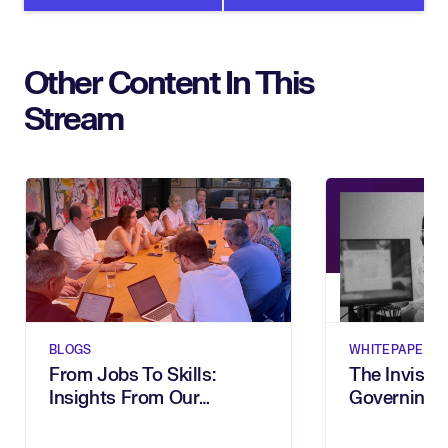
Other Content In This
Stream
BLOGS
WHITEPAPERS
From Jobs To Skills:
The Invisibl
Insights From Our
Governing 
Executive Breakfast
In The Age 