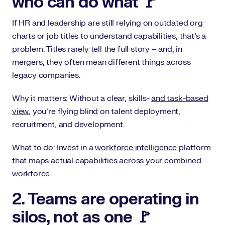
who can do what 🚩
If HR and leadership are still relying on outdated org
charts or job titles to understand capabilities, that’s a
problem. Titles rarely tell the full story – and, in
mergers, they often mean different things across
legacy companies.
Why it matters: Without a clear, skills-
and task-based
view
, you’re flying blind on talent deployment,
recruitment, and development.
What to do: Invest in a
workforce intelligence
platform
that maps actual capabilities across your combined
workforce.
2. Teams are operating in
silos, not as one 🚩