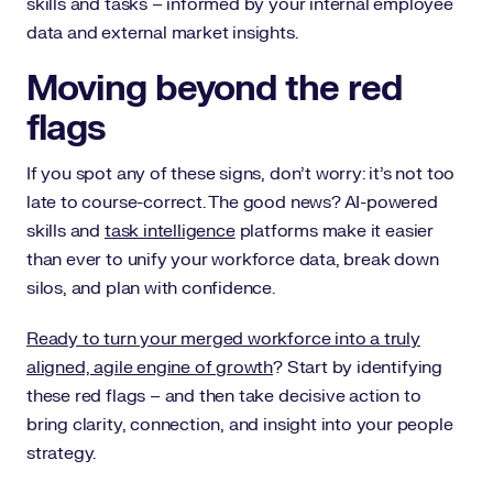
skills and tasks – informed by your internal employee
data and external market insights.
Moving beyond the red
flags
If you spot any of these signs, don’t worry: it’s not too
late to course-correct. The good news? AI-powered
skills and
task intelligence
platforms make it easier
than ever to unify your workforce data, break down
silos, and plan with confidence.
Ready to turn your merged workforce into a truly
aligned, agile engine of growth
? Start by identifying
these red flags – and then take decisive action to
bring clarity, connection, and insight into your people
strategy.