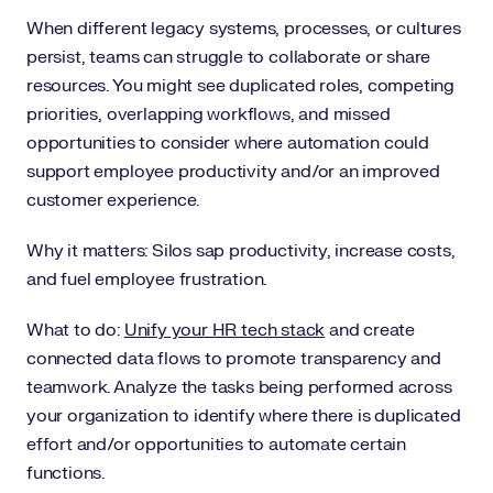
When different legacy systems, processes, or cultures
persist, teams can struggle to collaborate or share
resources. You might see duplicated roles, competing
priorities, overlapping workflows, and missed
opportunities to consider where automation could
support employee productivity and/or an improved
customer experience.
Why it matters: Silos sap productivity, increase costs,
and fuel employee frustration.
What to do:
Unify your HR tech stack
and create
connected data flows to promote transparency and
teamwork. Analyze the tasks being performed across
your organization to identify where there is duplicated
effort and/or opportunities to automate certain
functions.