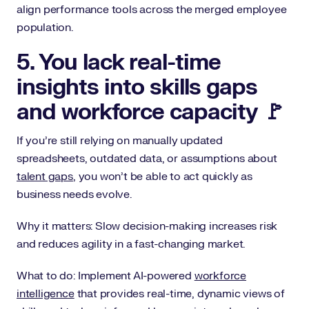
align performance tools across the merged employee
population.
5. You lack real-time
insights into skills gaps
and workforce capacity 🚩
If you’re still relying on manually updated
spreadsheets, outdated data, or assumptions about
talent gaps
, you won’t be able to act quickly as
business needs evolve.
Why it matters: Slow decision-making increases risk
and reduces agility in a fast-changing market.
What to do: Implement AI-powered
workforce
intelligence
that provides real-time, dynamic views of