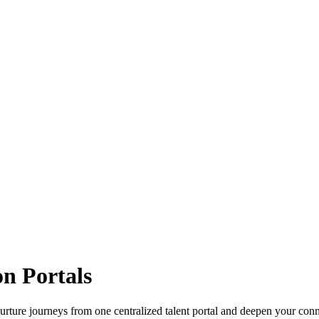
n Portals
d nurture journeys from one centralized talent portal and deepen your con