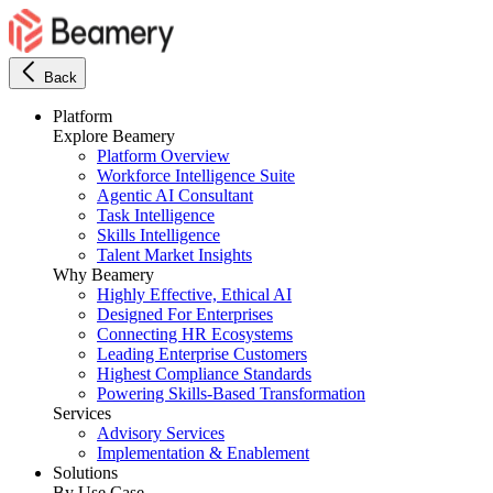
Back
Platform
Explore Beamery
Platform Overview
Workforce Intelligence Suite
Agentic AI Consultant
Task Intelligence
Skills Intelligence
Talent Market Insights
Why Beamery
Highly Effective, Ethical AI
Designed For Enterprises
Connecting HR Ecosystems
Leading Enterprise Customers
Highest Compliance Standards
Powering Skills-Based Transformation
Services
Advisory Services
Implementation & Enablement
Solutions
By Use Case