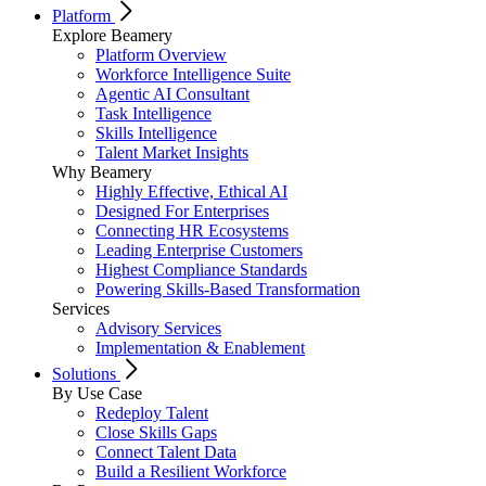
Platform
Explore Beamery
Platform Overview
Workforce Intelligence Suite
Agentic AI Consultant
Task Intelligence
Skills Intelligence
Talent Market Insights
Why Beamery
Highly Effective, Ethical AI
Designed For Enterprises
Connecting HR Ecosystems
Leading Enterprise Customers
Highest Compliance Standards
Powering Skills-Based Transformation
Services
Advisory Services
Implementation & Enablement
Solutions
By Use Case
Redeploy Talent
Close Skills Gaps
Connect Talent Data
Build a Resilient Workforce