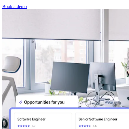
Book a demo