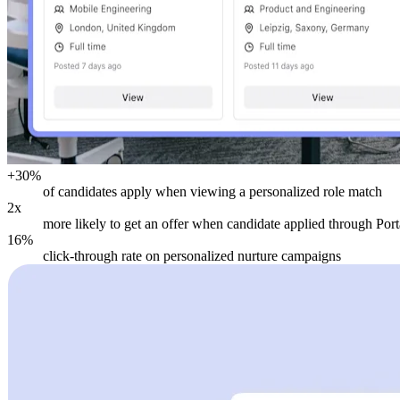
+30%
of candidates apply when viewing a personalized role match
2x
more likely to get an offer when candidate applied through Port
16%
click-through rate on personalized nurture campaigns