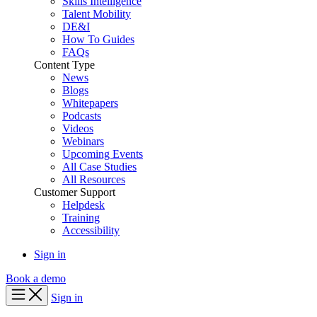
Skills Intelligence
Talent Mobility
DE&I
How To Guides
FAQs
Content Type
News
Blogs
Whitepapers
Podcasts
Videos
Webinars
Upcoming Events
All Case Studies
All Resources
Customer Support
Helpdesk
Training
Accessibility
Sign in
Book a demo
Sign in