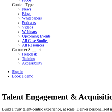
FAQs
Content Type
News
Blogs
Whitepapers
Podcasts
Videos
Webinars
Upcoming Events
All Case Studies
All Resources
Customer Support
Helpdesk
Training
Accessibility
Sign in
Book a demo
Talent Experience
Talent Engagement & Acquisitio
Build a truly talent-centric experience, at scale. Deliver personalize