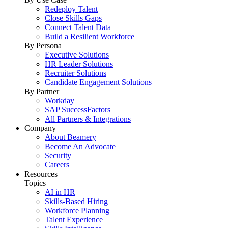
Redeploy Talent
Close Skills Gaps
Connect Talent Data
Build a Resilient Workforce
By Persona
Executive Solutions
HR Leader Solutions
Recruiter Solutions
Candidate Engagement Solutions
By Partner
Workday
SAP SuccessFactors
All Partners & Integrations
Company
About Beamery
Become An Advocate
Security
Careers
Resources
Topics
AI in HR
Skills-Based Hiring
Workforce Planning
Talent Experience