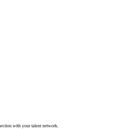
nection with your talent network.