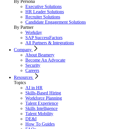
By Persona
Executive Solutions
HR Leader Solutions
Recruiter Solutions
Candidate Engagement Solutions
By Partner
Workday
SAP SuccessFactors
All Partners & Integrations
Company
About Beamery
Become An Advocate
Security
Careers
Resources
Topics
AI in HR
Skills-Based Hiring
Workforce Planning
Talent Experience
Skills Intelligence
Talent Mobility
DE&I
How To Guides