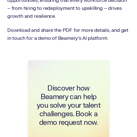
opportunities, ensuring that every workforce decision
– from hiring to redeployment to upskilling – drives
growth and resilience.
Download and share the PDF for more details, and get
in touch for a demo of Beamery's AI platform.
Discover how
Beamery can help
you solve your talent
challenges. Book a
demo request now.