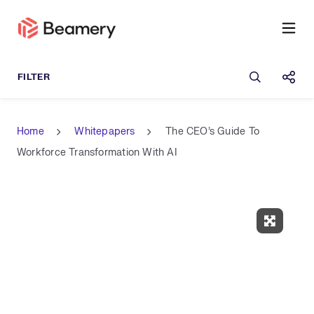
Open sea
Shar
Home
Whitepapers
The CEO’s Guide To
Workforce Transformation With AI
Expand 