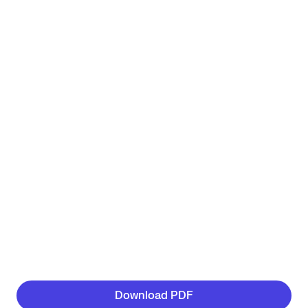
Download PDF