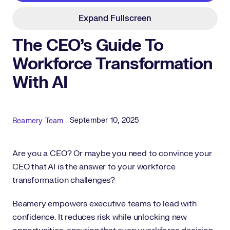
Expand Fullscreen
The CEO’s Guide To
Workforce Transformation
With AI
Published Date
Author
September 10, 2025
Beamery Team
Are you a CEO? Or maybe you need to convince your
CEO that AI is the answer to your workforce
transformation challenges?
Beamery empowers executive teams to lead with
confidence. It reduces risk while unlocking new