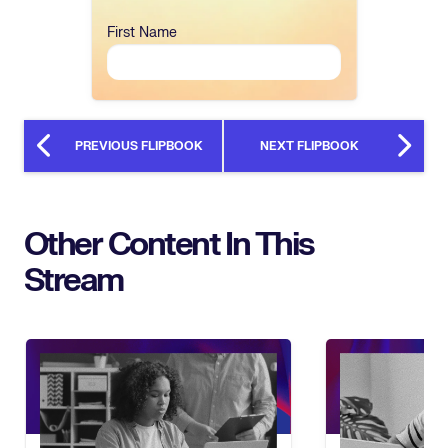
First Name
PREVIOUS FLIPBOOK
NEXT FLIPBOOK
Other Content In This
Stream