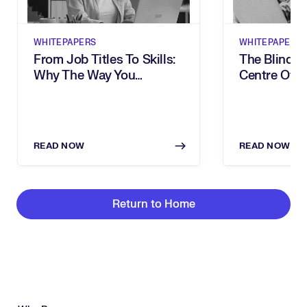
WHITEPAPERS
WHITEPAPERS
From Job Titles To Skills:
The Blind S
Why The Way You
Centre Of Y
Describe Work Is Holding
Transforma
Your Organisation Back
READ NOW
READ NOW
Return to Home