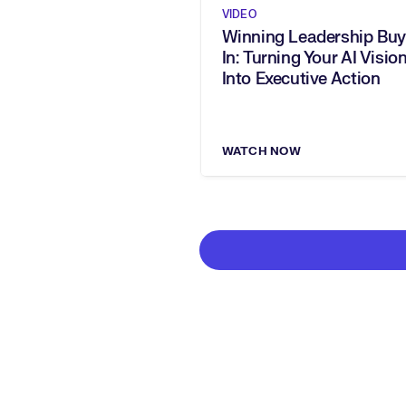
VIDEO
Winning Leadership Buy
In: Turning Your AI Vision
Into Executive Action
WATCH NOW