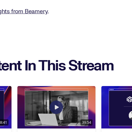
ights from Beamery
.
ent In This Stream
8:41
39:54