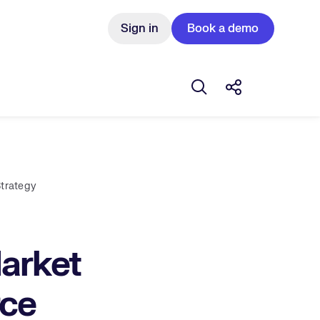
Sign in
Book a demo
Open search box
Share this Pos
Strategy
Market
rce