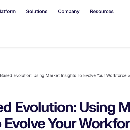
latform
Solutions
Company
Resources
u for:
s-Based Evolution: Using Market Insights To Evolve Your Workforce 
ed Evolution: Using 
o Evolve Your Workfo