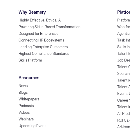
Why Beamery
Platfo
Highly Effective, Ethical AI
Platfor
Powering Skills-Based Transformation
Workfor
Designed for Enterprises
Agentic
Connecting HR Ecosystems
Task In
Leading Enterprise Customers
Skills I
Highest Compliance Standards
Talent 
Skills Platform
Job Des
Talent
Sourcin
Resources
Talent 
News
Talent 
Blogs
Events
Whitepapers
Career 
Podcasts
Talent I
Videos
All Pro
Webinars
ROI Cal
Upcoming Events
Advisor