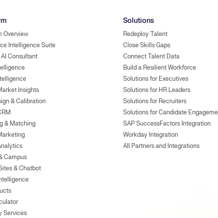
rm
Solutions
m Overview
Redeploy Talent
ce Intelligence Suite
Close Skills Gaps
 AI Consultant
Connect Talent Data
telligence
Build a Resilient Workforce
ntelligence
Solutions for Executives
Market Insights
Solutions for HR Leaders
ign & Calibration
Solutions for Recruiters
 CRM
Solutions for Candidate Engageme
g & Matching
SAP SuccessFactors Integration
Marketing
Workday Integration
Analytics
All Partners and Integrations
 & Campus
Sites & Chatbot
ntelligence
ducts
culator
y Services