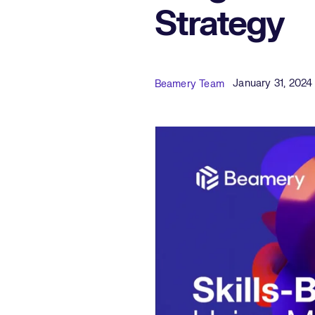
Strategy
Published Date
Author
January 31, 2024
Beamery Team