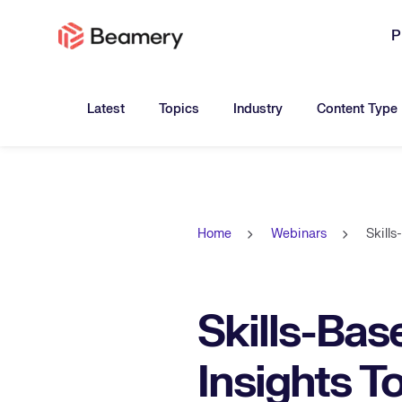
P
Toggle submenu for:
Toggle submenu for:
Toggle submen
Latest
Topics
Industry
Content Type
Home
Webinars
Skill
Skills-Bas
Insights T