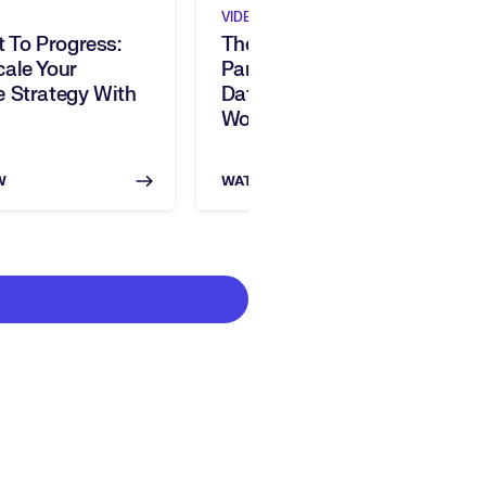
VIDEO
t To Progress:
The Skills Intelligence
ale Your
Paradox: Turning Skills
 Strategy With
Data Into Strategic
Workforce Impact
W
WATCH NOW