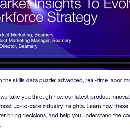
 the skills data puzzle: advanced, real-time labor ma
 we take you through how our latest product innovat
most up-to-date industry insights. Learn how these 
er hiring decisions, and help you understand the cost 
.