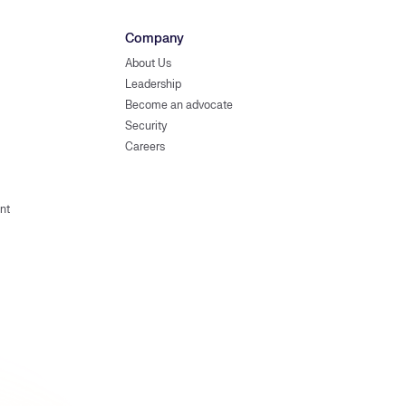
Company
About Us
Leadership
Become an advocate
Security
Careers
nt