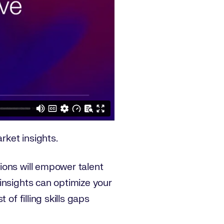
rket insights.
ions will empower talent
insights can optimize your
of filling skills gaps