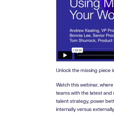
Unlock the missing piece in
Watch this webinar, where
teams with the latest and 
talent strategy, power bett
internally versus externally