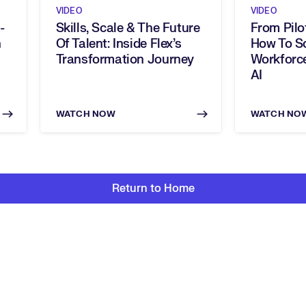
VIDEO
VIDEO
-
Skills, Scale & The Future
From Pilo
Of Talent: Inside Flex’s
How To Sc
Transformation Journey
Workforce
AI
WATCH NOW
WATCH NO
Return to Home