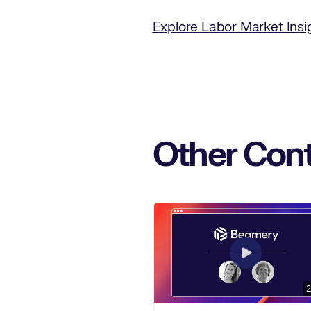
Explore Labor Market Ins
Other Cont
2