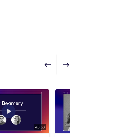
Show previous
Show next
43:53
1:01:24