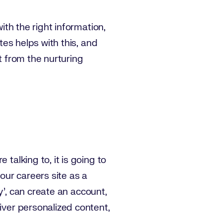
ith the right information,
tes helps with this, and
 from the nurturing
talking to, it is going to
our careers site as a
y’, can create an account,
iver personalized content,