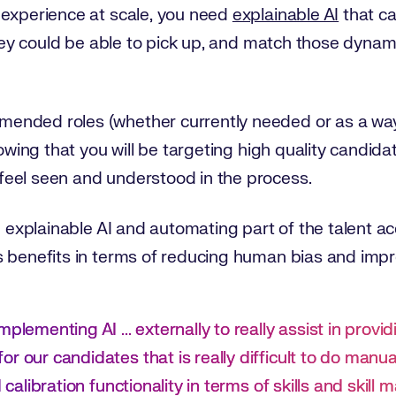
 experience at scale, you need
explainable AI
that ca
they could be able to pick up, and match those dynami
nded roles (whether currently needed or as a way t
nowing that you will be targeting high quality candida
eel seen and understood in the process.
g explainable AI and automating part of the talent ac
 benefits in terms of reducing human bias and impro
plementing AI ... externally to really assist in provid
r our candidates that is really difficult to do manua
 calibration functionality in terms of skills and skill 