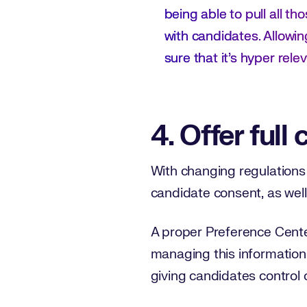
being able to pull all th
with candidates. Allowin
sure that it's hyper relev
4. Offer full 
With changing regulations 
candidate consent, as well
A proper Preference Center
managing this information
giving candidates control 