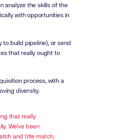
n analyze the skills of the
cally with opportunities in
o build pipeline), or send
tes that really ought to
quisition process, with a
ving diversity.
ing that really
lly. We’ve been
match and title match,