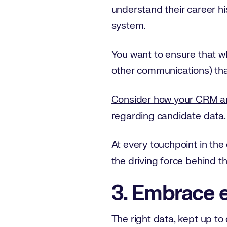
understand their career h
system.
You want to ensure that wh
other communications) tha
Consider how your CRM an
regarding candidate data.
At every touchpoint in the 
the driving force behind t
3. Embrace e
The right data, kept up to d