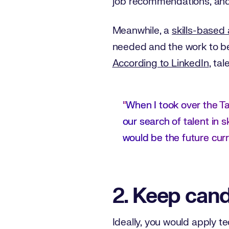
job recommendations, and 
Meanwhile, a
skills-based
needed and the work to be
According to LinkedIn
, ta
“
When I took over the Ta
our search of talent in sk
would be the future curr
2. Keep cand
Ideally, you would apply t