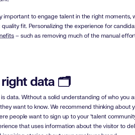
ally important to engage talent in the right moments, w
t quality fit. Personalizing the experience for candida
nefits
– such as removing much of the manual effort
 right data 🗂️
is data. Without a solid understanding of who you are 
at they want to know. We recommend thinking about y
here people want to sign up to your ‘talent communit
rience that uses information about the visitor to del