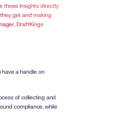
re those insights directly
t they get and making
nager, DraftKings
o have a handle on
ocess of collecting and
round compliance, while