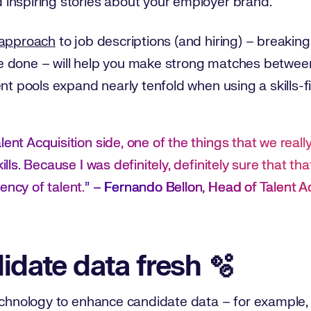
inspiring stories about your employer brand.
 approach
to job descriptions (and hiring) – breaking 
 done – will help you make strong matches between
lent pools expand nearly tenfold when using a skills-f
lent Acquisition side, one of the things that we real
ills. Because I was definitely, definitely sure that that
ency of talent.
” –
Fernando Bellon, Head of Talent A
idate data fresh 🫧
echnology to enhance candidate data – for example, 