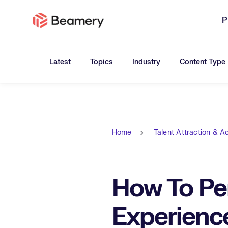
P
Toggle submenu for:
Toggle submenu for:
Toggle submen
Latest
Topics
Industry
Content Type
Home
Talent Attraction & Ac
How To Pe
Experienc