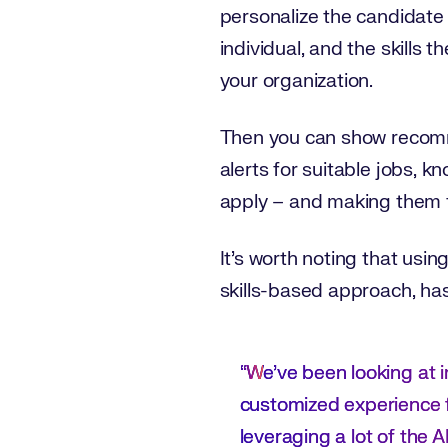
personalize the candidate
individual, and the skills 
your organization.
Then you can show recomme
alerts for suitable jobs, k
apply – and making them f
It’s worth noting that usin
skills-based approach, has
“W
e’ve been looking at im
customized experience fo
leveraging a lot of the AI