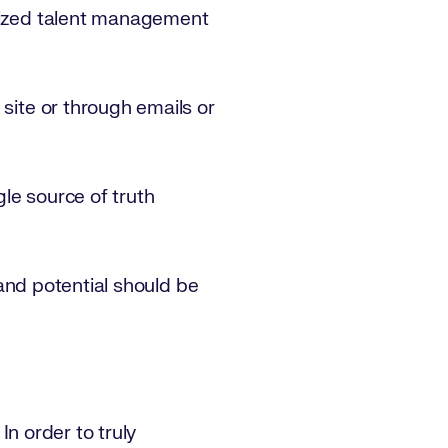
alized talent management
 site or through emails or
ngle source of truth
s and potential should be
In order to truly