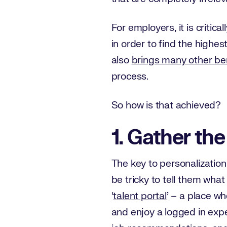
For employers, it is critic
in order to find the highes
also
brings many other be
process.
So how is that achieved?
1. Gather the
The key to personalization 
be tricky to tell them wh
‘
talent portal
’ – a place w
and enjoy a logged in expe