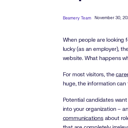
Published Date
Author
November 30, 20
Beamery Team
When people are looking fo
lucky (as an employer), th
website. What happens wh
For most visitors, the
care
huge, the information can f
Potential candidates want
into your organization – an
communications
about role
that are completely irrelev