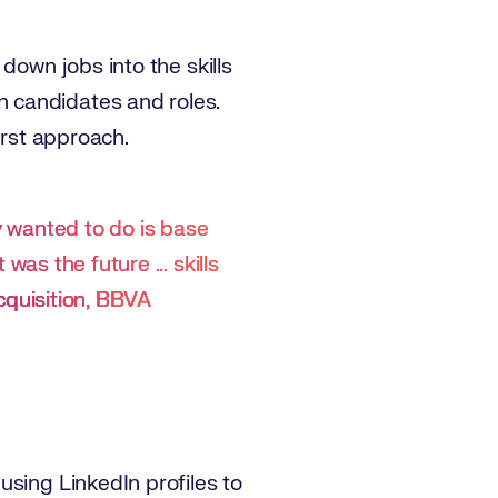
down jobs into the skills
 candidates and roles.
irst approach.
ly wanted to do is base
 was the future ... skills
cquisition, BBVA
using LinkedIn profiles to