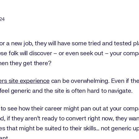
24
r a new job, they will have some tried and tested pla
ese folk will discover – or even seek out – your com
en they get there?
ers site experience
can be overwhelming. Even if the l
eel generic and the site is often hard to navigate.
 to see how their career might pan out at your com
d, if they aren’t ready to convert right now, they wa
s that might be suited to their skills… not generic 
ant.