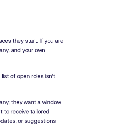
ces they start. If you are
pany, and your own
ist of open roles isn’t
pany; they want a window
nt to receive
tailored
updates, or suggestions