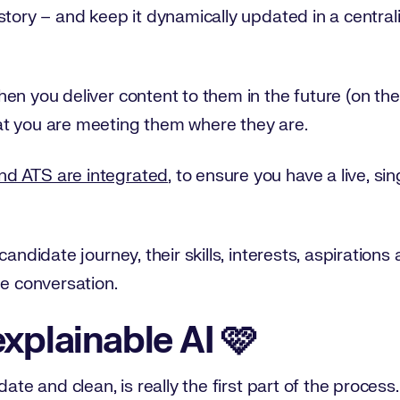
istory – and keep it dynamically updated in a centr
en you deliver content to them in the future (on the
t you are meeting them where they are.
d ATS are integrated
, to ensure you have a live, si
candidate journey, their skills, interests, aspiration
he conversation.
xplainable AI 🩷
ate and clean, is really the first part of the process. 