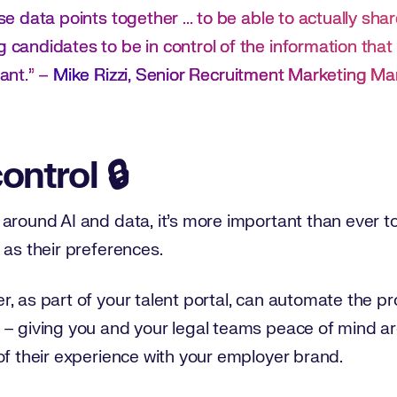
ose data points together ... to be able to actually sha
g candidates to be in control of the information tha
ant.
”
–
Mike Rizzi, Senior Recruitment Marketing Ma
control 🔒
around AI and data, it’s more important than ever t
 as their preferences.
, as part of your talent portal, can automate the pr
 – giving you and your legal teams peace of mind a
of their experience with your employer brand.