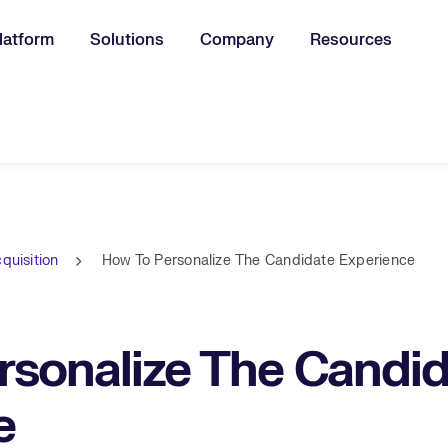
latform
Solutions
Company
Resources
u for:
quisition
How To Personalize The Candidate Experience
rsonalize The Candid
e