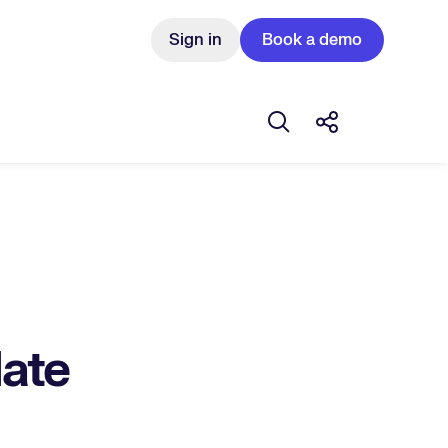
Sign in
Book a demo
Open search box
Share this Pos
ate