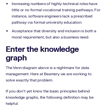
Increasing numbers of highly technical roles have
little or no formal vocational training pathways. For
instance, software engineers lack a prescribed
pathway via formal university education.
Acceptance that diversity and inclusion is both a
moral requirement, but also a business need.
Enter the knowledge
graph
The Venn diagram above is a nightmare for data
management. Here at Beamery we are working to
solve exactly that problem.
If you don’t yet know the basic principles behind
knowledge graphs, the following definition may be
helpful: