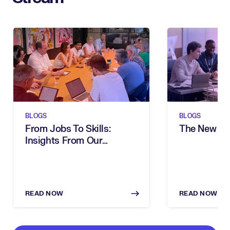
BLOGS
BLOGS
From Jobs To Skills:
The New Sh
Insights From Our
Executive Breakfast
READ NOW
READ NOW