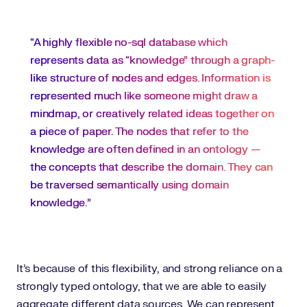
“A highly flexible no-sql database which
represents data as “knowledge” through a graph-
like structure of nodes and edges. Information is
represented much like someone might draw a
mindmap, or creatively related ideas together on
a piece of paper. The nodes that refer to the
knowledge are often defined in an ontology —
the concepts that describe the domain. They can
be traversed semantically using domain
knowledge.”
It’s because of this flexibility, and strong reliance on a
strongly typed ontology, that we are able to easily
aggregate different data sources. We can represent