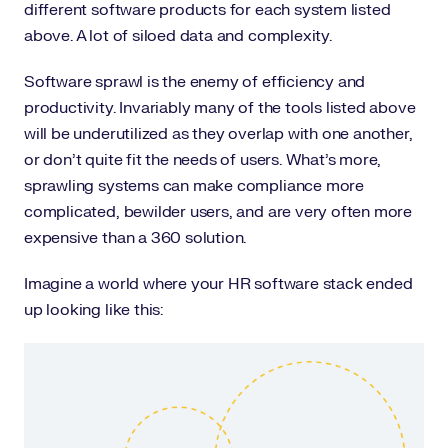
different software products for each system listed
above. A lot of siloed data and complexity.
Software sprawl is the enemy of efficiency and
productivity. Invariably many of the tools listed above
will be underutilized as they overlap with one another,
or don’t quite fit the needs of users. What’s more,
sprawling systems can make compliance more
complicated, bewilder users, and are very often more
expensive than a 360 solution.
Imagine a world where your HR software stack ended
up looking like this: