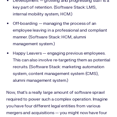
Development — growing and progressing staff is a
key part of retention. (Software Stack: LMS,
internal mobility system, HCM.)
Off-boarding — managing the process of an
employee leaving in a professional and compliant
manner. (Software Stack: HCM, alumni
management system.)
Happy Leavers — engaging previous employees.
This can also involve re-targeting them as potential
recruits. (Software Stack: marketing automation
system, content management system (CMS),
alumni management system.)
Now, that’s a really large amount of software sprawl
required to power such a complex operation. Imagine
you have four different legal entities from various
mergers and acquisitions — you might now have four