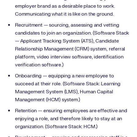
employer brand as a desirable place to work.
Communicating what it is like on the ground.
Recruitment — sourcing, assessing and vetting
candidates to join an organization. (Software Stack
— Applicant Tracking System (ATS), Candidate
Relationship Management (CRM) system, referral
platform, video interview software, identification
verification software.)
Onboarding — equipping a new employee to
succeed at their role. (Software Stack: Learning
Management System (LMS), Human Capital
Management (HCM) system.)
Retention — ensuring employees are effective and
enjoying a role, and therefore likely to stay at an
organization. (Software Stack: HCM.)