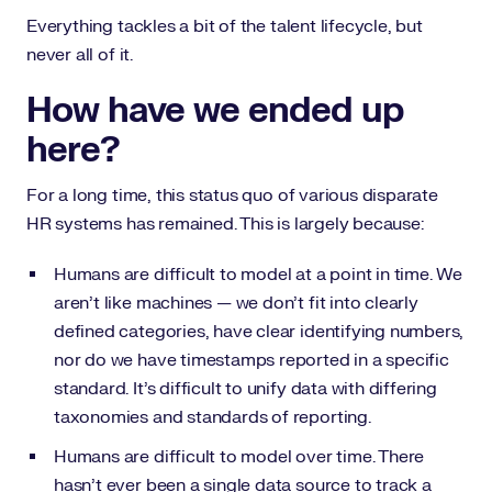
Everything tackles a bit of the talent lifecycle, but
never all of it.
How have we ended up
here?
For a long time, this status quo of various disparate
HR systems has remained. This is largely because:
Humans are difficult to model at a point in time. We
aren’t like machines — we don’t fit into clearly
defined categories, have clear identifying numbers,
nor do we have timestamps reported in a specific
standard. It’s difficult to unify data with differing
taxonomies and standards of reporting.
Humans are difficult to model over time. There
hasn’t ever been a single data source to track a