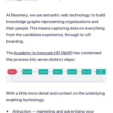
At Beamery, we use semantic web technology to build
knowledge graphs representing organizations and
their people. This means capturing data on everything
from the candidate experience, through to off-
boarding.
The
Academy to Innovate HR (AIHR)
has condensed
this process into seven distinct steps:
With a little more detail and context on the underlying
enabling technology:
Attraction — marketing and advertising your