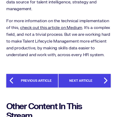
data source for talent intelligence, strategy and
management.
For more information on the technical implementation
of this,
check out this article on Medium
. It’s a complex
field, and not a trivial process. But we are working hard
to make Talent Lifecycle Management more efficient
and productive, by making skills data easier to
understand and work with, across every HR system.
PREVIOUS ARTICLE
NEXT ARTICLE
Other Content In This
Stream