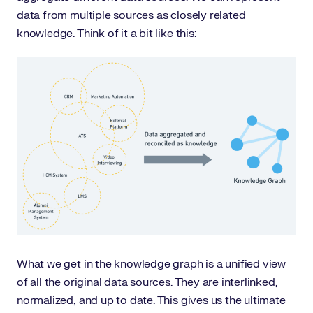
data from multiple sources as closely related
knowledge. Think of it a bit like this:
What we get in the knowledge graph is a unified view
of all the original data sources. They are interlinked,
normalized, and up to date. This gives us the ultimate