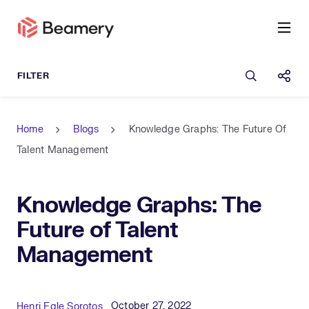
Open sea
Shar
Home
Blogs
Knowledge Graphs: The Future Of
Talent Management
Knowledge Graphs: The
Future of Talent
Management
Published Date
Author
October 27, 2022
Henri Egle Sorotos