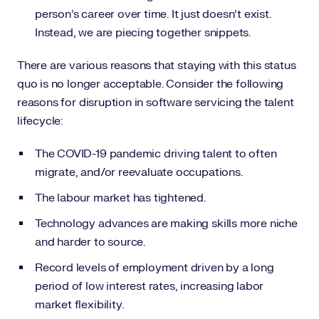
person’s career over time. It just doesn’t exist.
Instead, we are piecing together snippets.
There are various reasons that staying with this status
quo is no longer acceptable. Consider the following
reasons for disruption in software servicing the talent
lifecycle:
The COVID-19 pandemic driving talent to often
migrate, and/or reevaluate occupations.
The labour market has tightened.
Technology advances are making skills more niche
and harder to source.
Record levels of employment driven by a long
period of low interest rates, increasing labor
market flexibility.